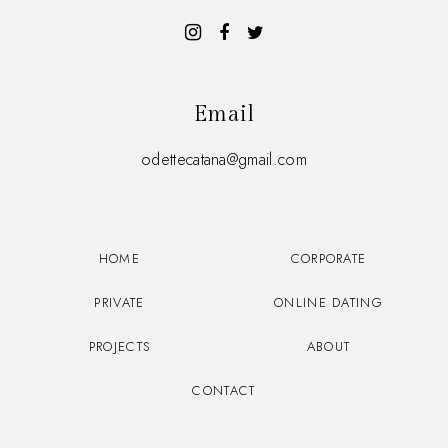
Email
odettecatana@gmail.com
HOME
CORPORATE
PRIVATE
ONLINE DATING
PROJECTS
ABOUT
CONTACT