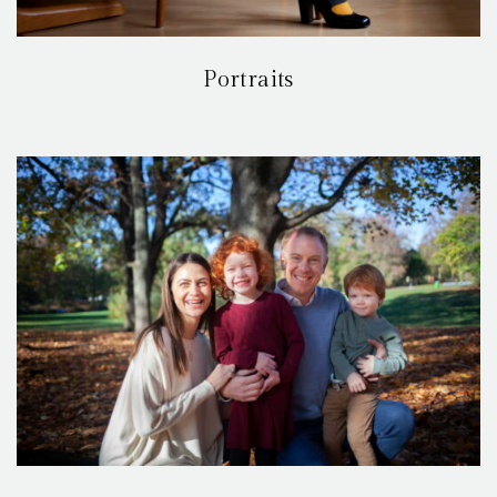
Portraits