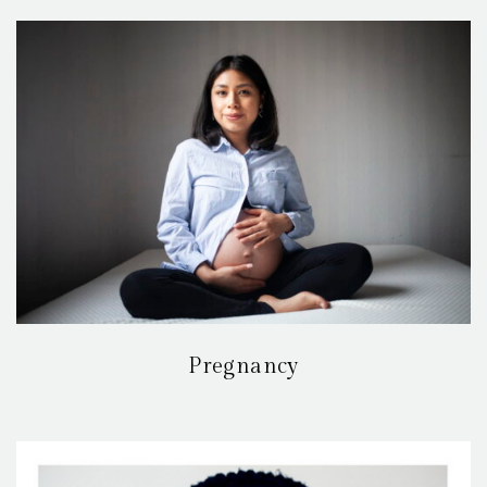
Pregnancy