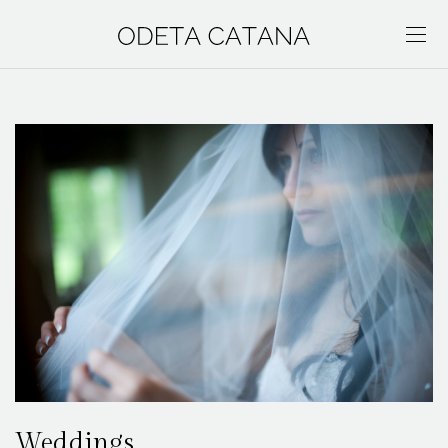
Weddings