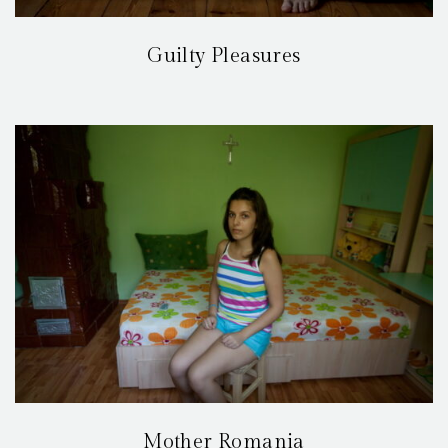
Guilty Pleasures
Mother Romania