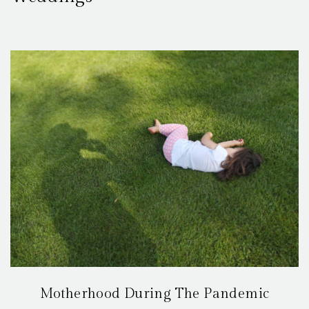
Motherhood During The Pandemic