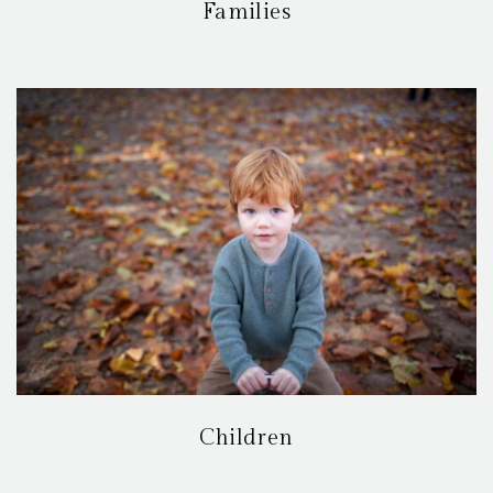
Families
Children