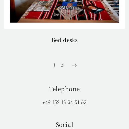
Bed desks
1
2
Telephone
+49 152 18 34 51 62
Social