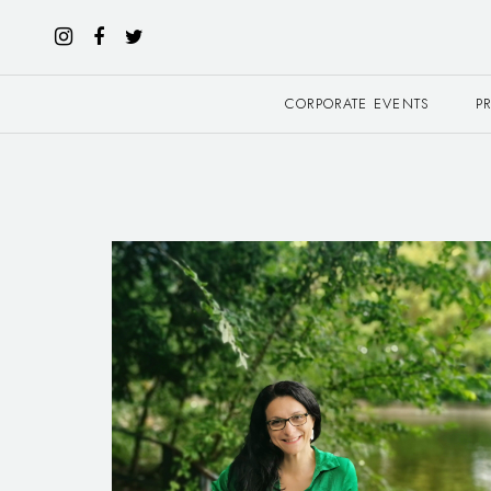
CORPORATE EVENTS
P