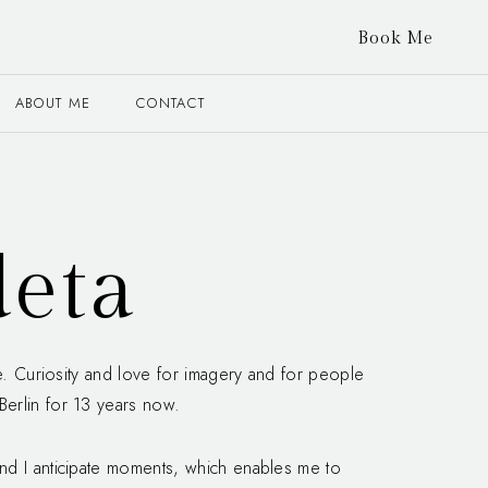
Book Me
ABOUT ME
CONTACT
eta
fe. Curiosity and love for imagery and for people
erlin for 13 years now.
nd I anticipate moments, which enables me to