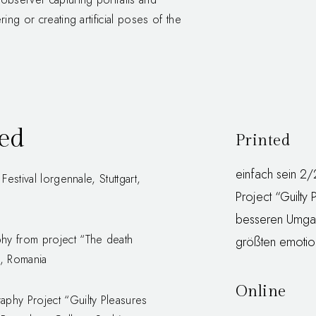
ing or creating artificial poses of the
hed
Printed
einfach sein 2
estival lorgennale, Stuttgart,
Project “Guilty 
besseren Umgan
hy from project “The death
größten emotion
j, Romania
Online
phy Project “Guilty Pleasures