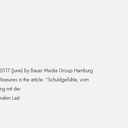
/2017 (June) by Bauer Media Group Hamburg
Pleasures in the article: “Schuldgefühle, vom
g mit der
alen Last