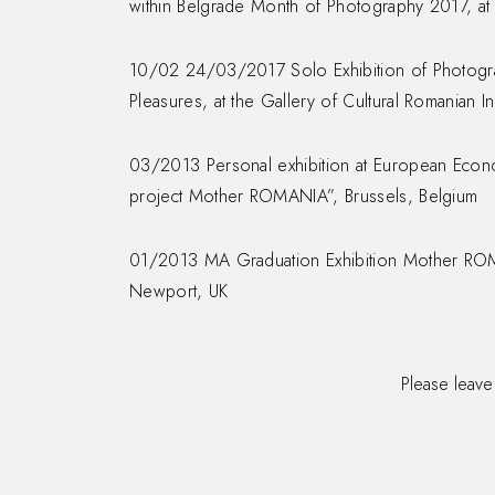
within Belgrade Month of Photography 2017, at 
10/02 24/03/2017 Solo Exhibition of Photogra
Pleasures, at the Gallery of Cultural Romanian In
03/2013 Personal exhibition at European Econ
project Mother ROMANIA”, Brussels, Belgium
01/2013 MA Graduation Exhibition Mother ROM
Newport, UK
Please leave