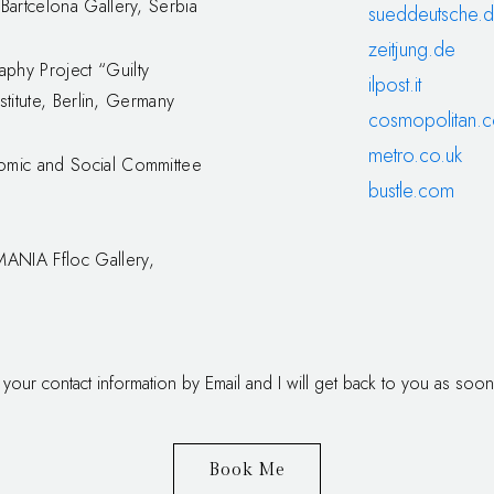
Bartcelona Gallery, Serbia
sueddeutsche.
zeitjung.de
phy Project “Guilty
ilpost.it
stitute, Berlin, Germany
cosmopolitan.
metro.co.uk
omic and Social Committee
bustle.com
ANIA Ffloc Gallery,
 your contact information by Email and I will get back to you as soon
Book Me