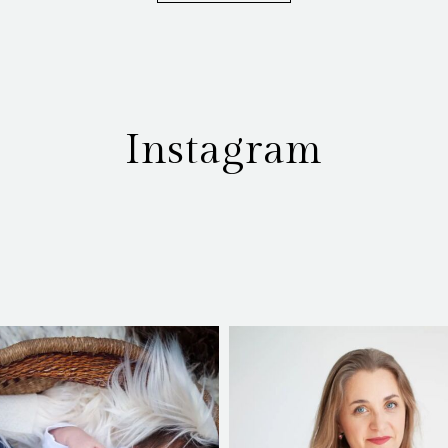
Instagram