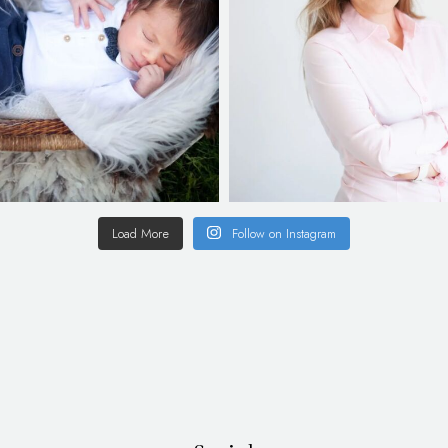
Load More
Follow on Instagram