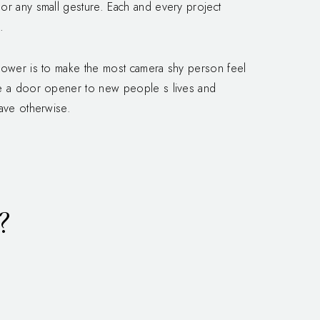
or any small gesture. Each and every project
.
 power is to make the most camera shy person feel
me a door opener to new people s lives and
have otherwise.
?