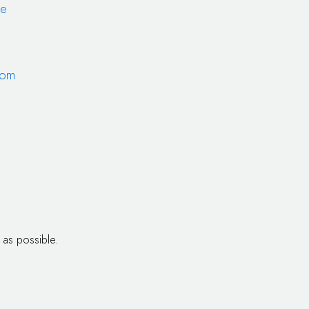
de
com
 as possible.