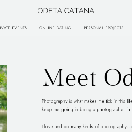
RIVATE EVENTS
ONLINE DATING
PERSONAL PROJECTS
Meet Od
Photography is what makes me tick in this li
keep me going in being a photographer in B
I love and do many kinds of photography, a