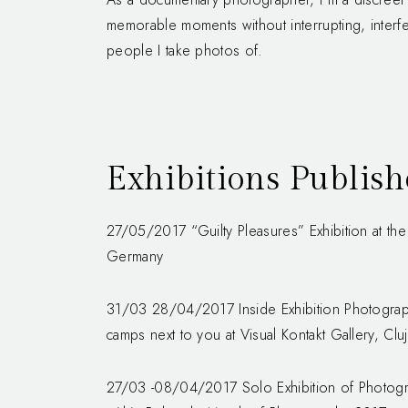
memorable moments without interrupting, interfer
people I take photos of.
Exhibitions Publis
27/05/2017 “Guilty Pleasures” Exhibition at the F
Germany
31/03 28/04/2017 Inside Exhibition Photograp
camps next to you at Visual Kontakt Gallery, Clu
27/03 -08/04/2017 Solo Exhibition of Photogra