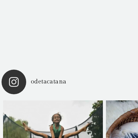
odetacatana