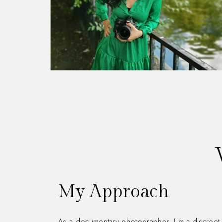
My Approach
As a documentary photographer, I m a discreet 