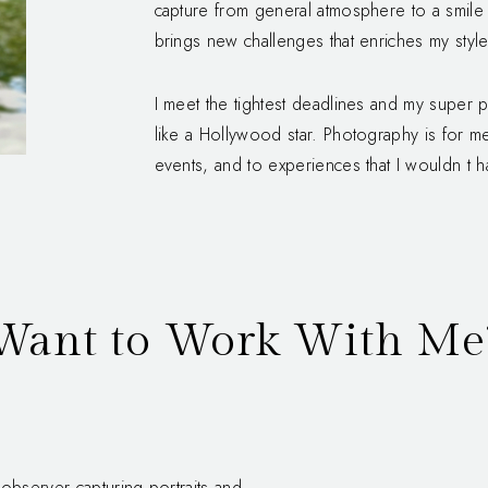
capture from general atmosphere to a smile 
brings new challenges that enriches my style
I meet the tightest deadlines and my super
like a Hollywood star. Photography is for 
events, and to experiences that I wouldn t 
Want to Work With Me
observer capturing portraits and