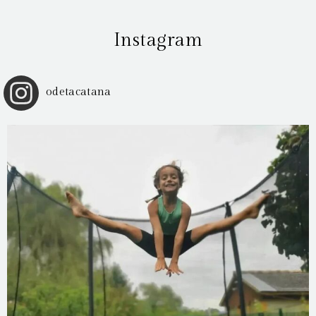
Instagram
odetacatana