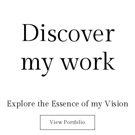
Discover
my work
Explore the Essence of my Vision
View Portfolio