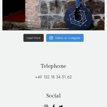
Load More
Follow on Instagram
Telephone
+49 152 18 34 51 62
Social