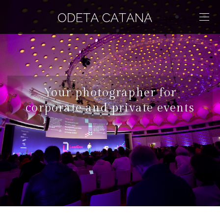
Your photographer for
corporate and private events