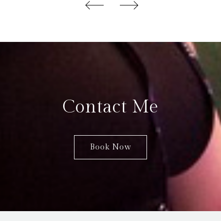
Contact Me
Book Now