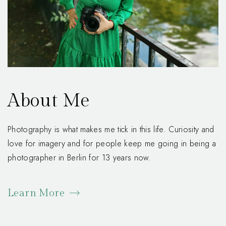
About Me
Photography is what makes me tick in this life. Curiosity and
love for imagery and for people keep me going in being a
photographer in Berlin for 13 years now.
Learn More