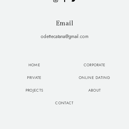
Email
odettecatana@gmail.com
HOME
CORPORATE
PRIVATE
ONLINE DATING
PROJECTS
ABOUT
CONTACT