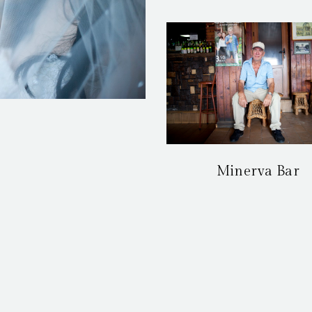
Minerva Bar