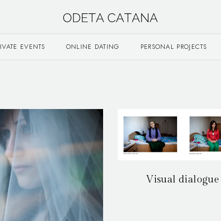
RIVATE EVENTS
ONLINE DATING
PERSONAL PROJECTS
Visual dialogue