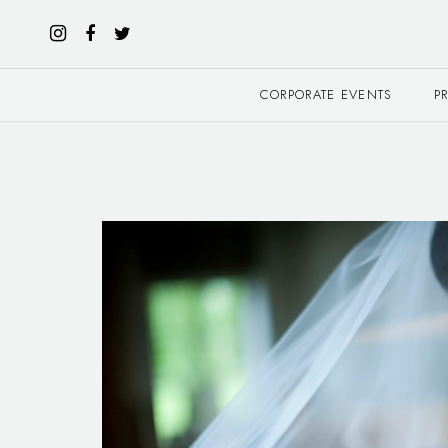
CORPORATE EVENTS
P