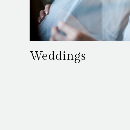
Weddings