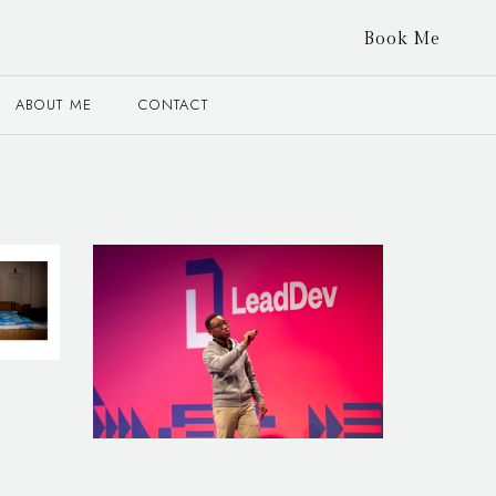
Book Me
ABOUT ME
CONTACT