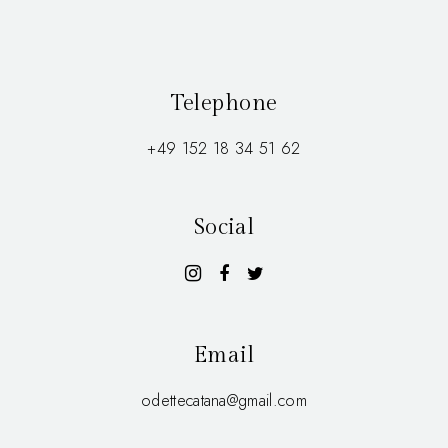
Telephone
+49 152 18 34 51 62
Social
Email
odettecatana@gmail.com