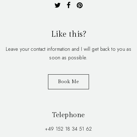
Like this?
Leave your contact information and I will get back to you as
soon as possible.
Book Me
Telephone
+49 152 18 34 51 62