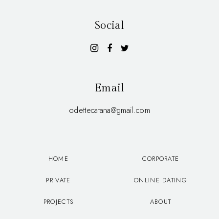
Social
Email
odettecatana@gmail.com
HOME
CORPORATE
PRIVATE
ONLINE DATING
PROJECTS
ABOUT