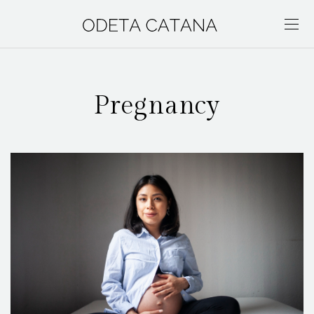
Pregnancy