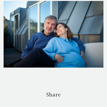
Share