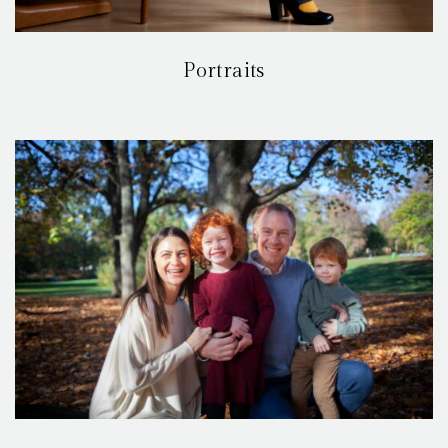
Portraits