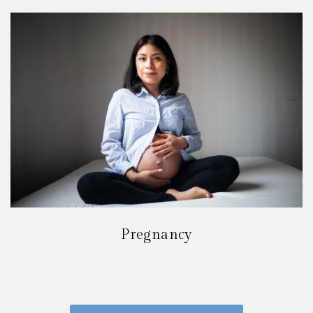
Pregnancy