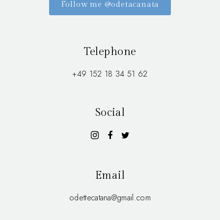
Follow me @odetacanata
Telephone
+49 152 18 34 51 62
Social
Email
odettecatana@gmail.com