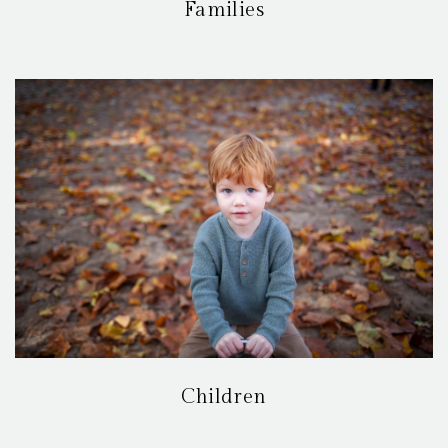
Families
Children