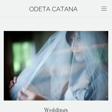
Weddings