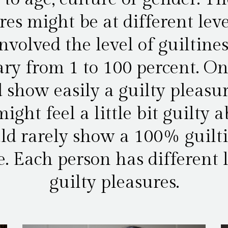
res might be at different leve
involved the level of guiltine
ry from 1 to 100 percent. O
 show easily a guilty pleasur
ight feel a little bit guilty 
d rarely show a 100% guilt
e. Each person has different l
guilty pleasures.