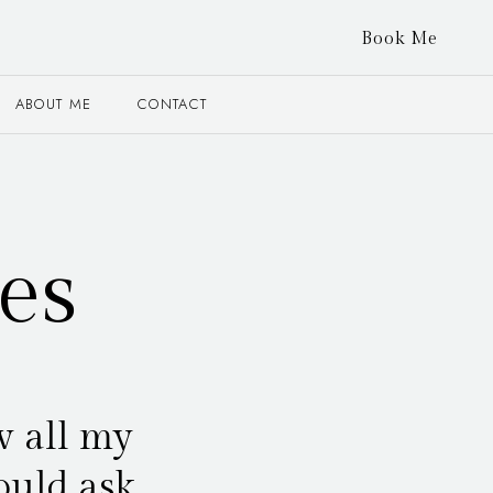
Book Me
ABOUT ME
CONTACT
es
w all my
ould ask