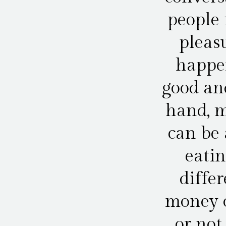
people 
pleasu
happe
good an
hand, m
can be 
eatin
diffe
money o
or not