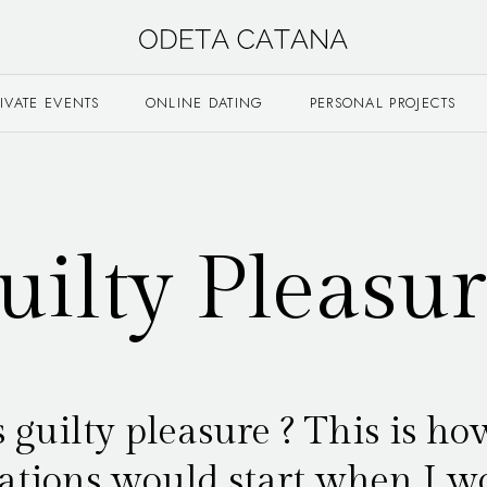
RIVATE EVENTS
ONLINE DATING
PERSONAL PROJECTS
uilty Pleasur
 guilty pleasure ? This is ho
ations would start when I w