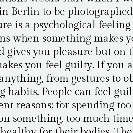
in Berlin to be photographed
re is a psychological feeling
ns when something makes yo
d gives you pleasure but on t
akes you feel guilty. If you a
anything, from gestures to ob
g habits. People can feel guil
rent reasons: for spending to
n something, too much tim
 healthy for their bodies. The 