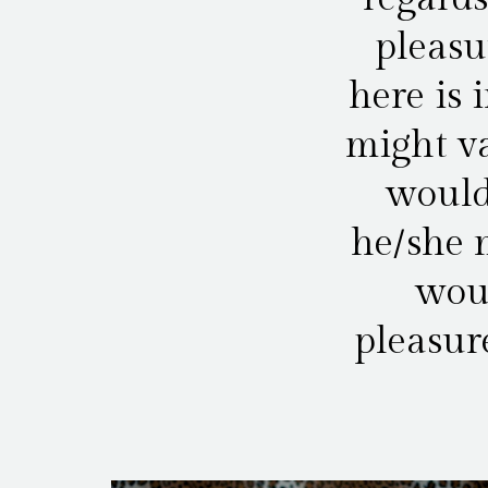
pleasu
here is 
might va
would
he/she m
woul
pleasur