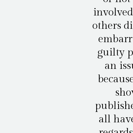
involved
others d
embarra
guilty 
an iss
because
sho
publishe
all hav
regards