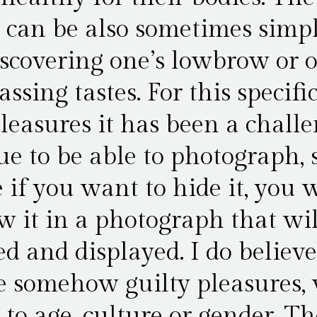
 can be also sometimes simpl
iscovering one’s lowbrow or 
ssing tastes. For this specific
pleasures it has been a chall
ue to be able to photograph,
 if you want to hide it, you 
w it in a photograph that wil
d and displayed. I do believ
e somehow guilty pleasures,
 to age, culture or gender. Th