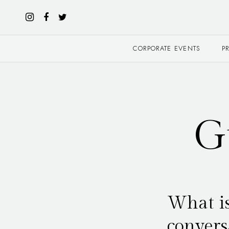
CORPORATE EVENTS
P
G
What is
convers