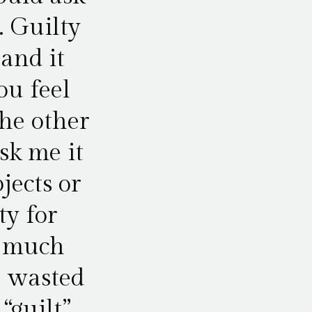
. Guilty
 and it
u feel
he other
sk me it
jects or
ty for
o much
e wasted
“guilt”