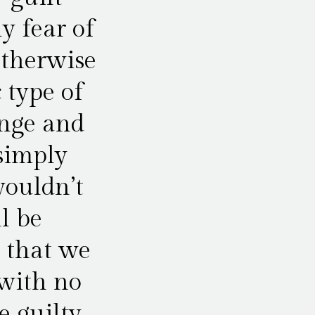
y fear of
otherwise
 type of
enge and
 simply
wouldn’t
l be
e that we
 with no
e guilty