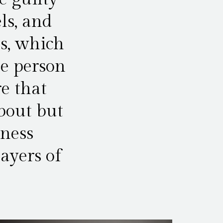
ls, and
ss, which
ne person
e that
about but
iness
ayers of