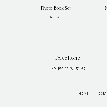
Photo Book Set
$
100.00
Telephone
+49 152 18 34 51 62
HOME
CORP