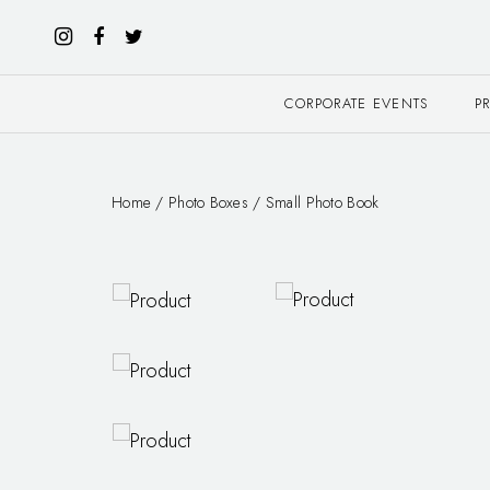
CORPORATE EVENTS
P
Home
/
Photo Boxes
/ Small Photo Book