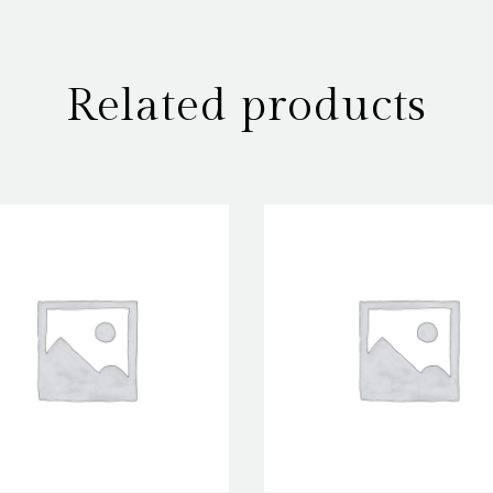
Related products