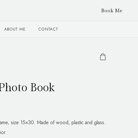
Book Me
ABOUT ME
CONTACT
Photo Book
frame, size 15×30. Made of wood, plastic and glass.
ior.