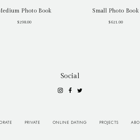
Medium Photo Book
Small Photo Book
$
298.00
$
621.00
Social
ORATE
PRIVATE
ONLINE DATING
PROJECTS
ABO