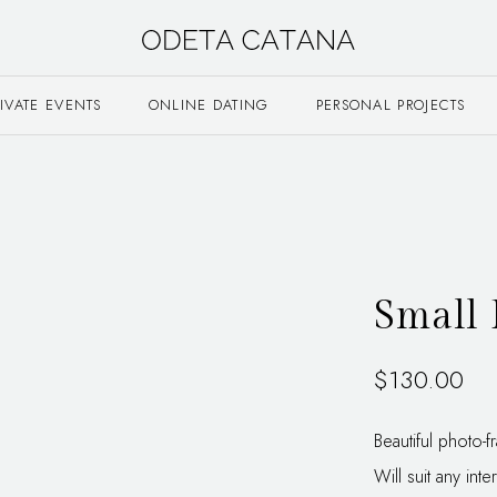
RIVATE EVENTS
ONLINE DATING
PERSONAL PROJECTS
Small 
$
130.00
Beautiful photo-
Will suit any inter