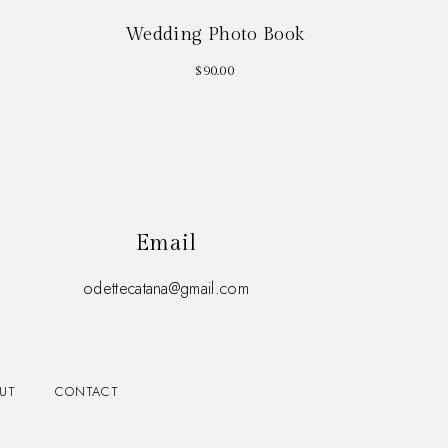
Wedding Photo Book
$
90.00
Email
odettecatana@gmail.com
UT
CONTACT