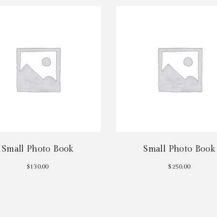
Small Photo Book
Small Photo Book
$
130.00
$
250.00