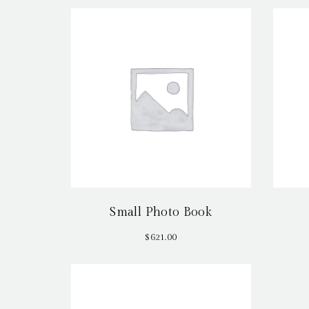
Small Photo Book
$
621.00