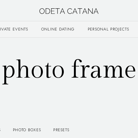
RIVATE EVENTS
ONLINE DATING
PERSONAL PROJECTS
photo frame
S
PHOTO BOXES
PRESETS