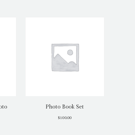
oto
Photo Book Set
$
100.00