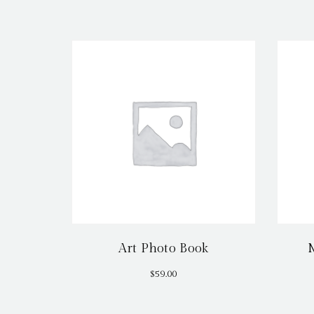
Art Photo Book
$
59.00