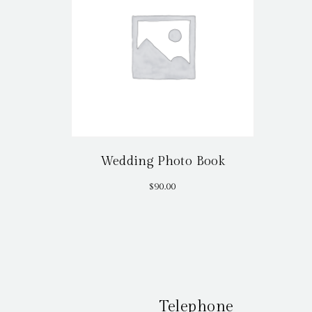
Wedding Photo Book
$
90.00
Telephone