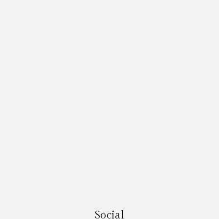
Social