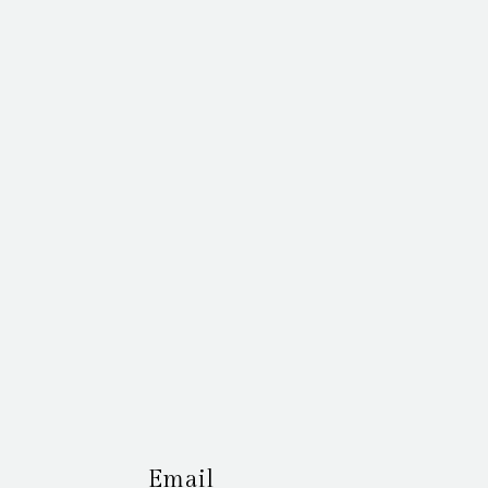
Email