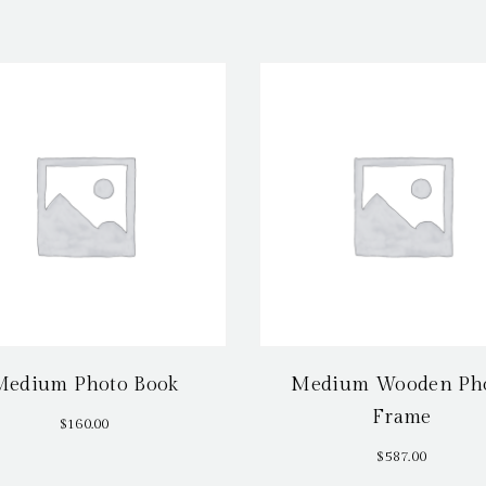
Medium Photo Book
Medium Wooden Ph
Frame
$
160.00
$
587.00