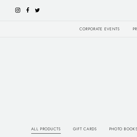
CORPORATE EVENTS
P
ALL PRODUCTS
GIFT CARDS
PHOTO BOOK