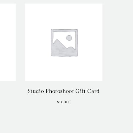
Studio Photoshoot Gift Card
$
100.00