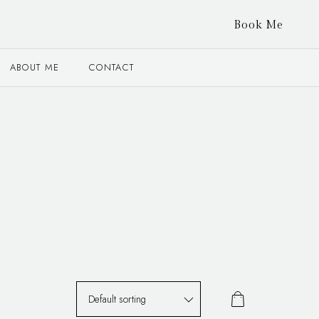
Book Me
ABOUT ME
CONTACT