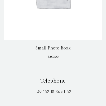
Small Photo Book
$
250.00
Telephone
+49 152 18 34 51 62