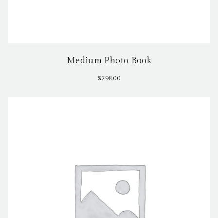
Medium Photo Book
$
298.00