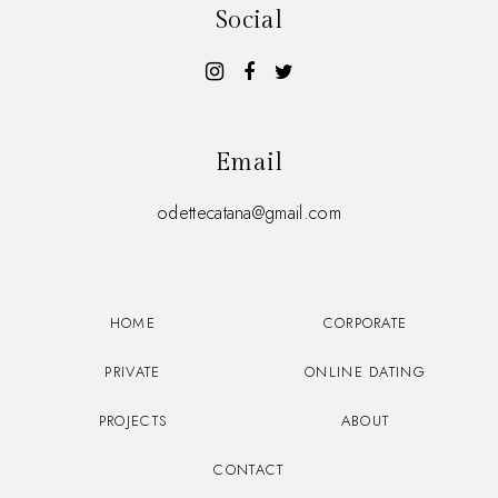
Social
Email
odettecatana@gmail.com
HOME
CORPORATE
PRIVATE
ONLINE DATING
PROJECTS
ABOUT
CONTACT