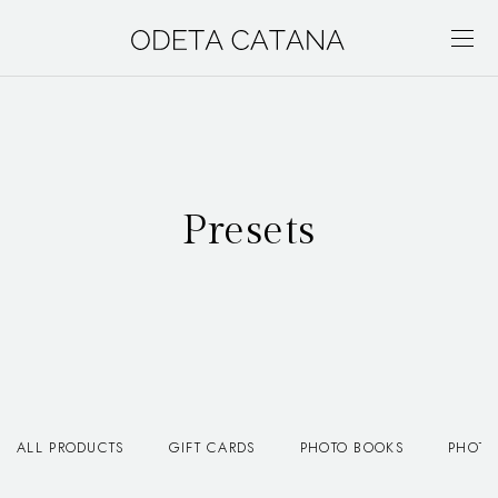
Presets
ALL PRODUCTS
GIFT CARDS
PHOTO BOOKS
PHOTO