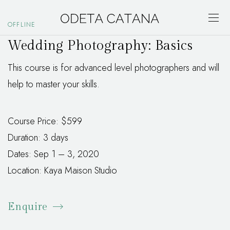
OFFLINE
Wedding Photography: Basics
This course is for advanced level photographers and will
help to master your skills.
Course Price: $599
Duration: 3 days
Dates: Sep 1 – 3, 2020
Location: Kaya Maison Studio
Enquire