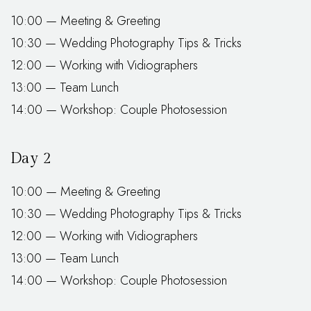
10:00 — Meeting & Greeting
10:30 — Wedding Photography Tips & Tricks
12:00 — Working with Vidiographers
13:00 — Team Lunch
14:00 — Workshop: Couple Photosession
Day 2
10:00 — Meeting & Greeting
10:30 — Wedding Photography Tips & Tricks
12:00 — Working with Vidiographers
13:00 — Team Lunch
14:00 — Workshop: Couple Photosession