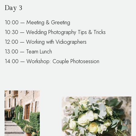
Day 3
10:00 — Meeting & Greeting
10:30 — Wedding Photography Tips & Tricks
12:00 — Working with Vidiographers
13:00 — Team Lunch
14:00 — Workshop: Couple Photosession