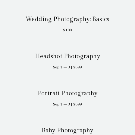
Wedding Photography: Basics
$100
Headshot Photography
Sep 1 – 3 | $699
Portrait Photography
Sep 1 – 3 | $699
Baby Photography