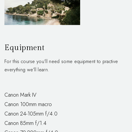
Equipment
For this course you’ll need some equipment to practive
everything we’ll learn.
Canon Mark IV
Canon 100mm macro
Canon 24-105mm f/4.0
Canon 85mm f/1.4