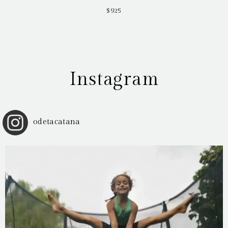
$925
Instagram
odetacatana