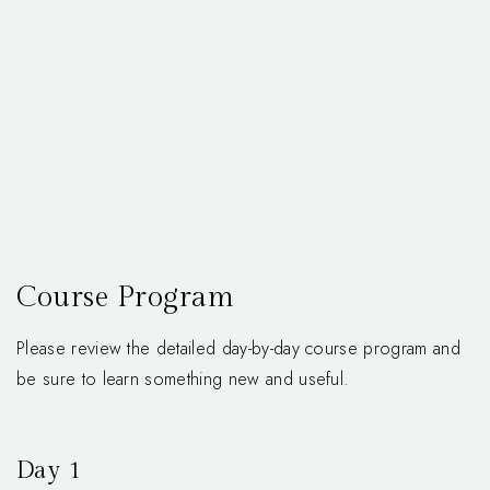
Course Program
Please review the detailed day-by-day course program and
be sure to learn something new and useful.
Day 1