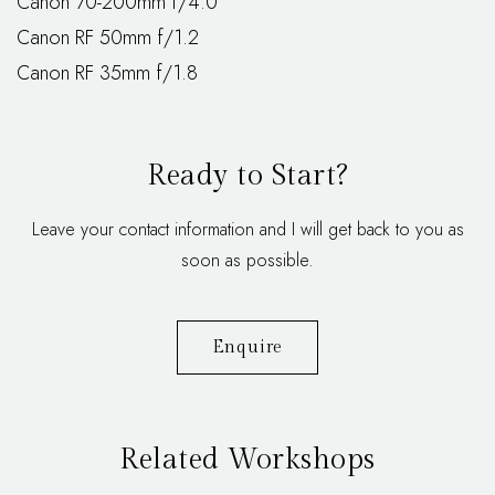
Canon 70-200mm f/4.0
Canon RF 50mm f/1.2
Canon RF 35mm f/1.8
Ready to Start?
Leave your contact information and I will get back to you as
soon as possible.
Enquire
Related Workshops