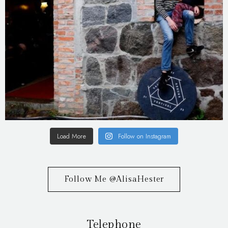
Load More
Follow on Instagram
Follow Me @AlisaHester
Telephone