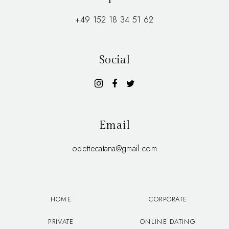
+49 152 18 34 51 62
Social
Email
odettecatana@gmail.com
HOME
CORPORATE
PRIVATE
ONLINE DATING