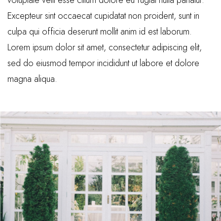
voluptate velit esse cillum dolore eu fugiat nulla pariatur.
Excepteur sint occaecat cupidatat non proident, sunt in
culpa qui officia deserunt mollit anim id est laborum.
Lorem ipsum dolor sit amet, consectetur adipiscing elit,
sed do eiusmod tempor incididunt ut labore et dolore
magna aliqua.