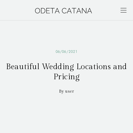
06/06/2021
Beautiful Wedding Locations and
Pricing
By user