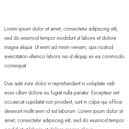
Lorem ipsum dolor sit amet, consectetur adipiscing elit,
sed do eiusmod tempor incididunt ut labore et dolore
magna aliqua. Ut enim ad minim veniam, quis nostrud
exercitation ullamco laboris nisi ut aliquip ex ea commodo
consequat.
Duis aute irure dolor in reprehenderit in voluptate velit
esse cillum dolore eu fugiat nulla pariatur. Excepteur sint
occaecat cupidatat non proident, sunt in culpa qui officia
deserunt mollit anim id est laborum. Lorem ipsum dolor sit
amet, consectetur adipiscing elit, sed do eiusmod tempor