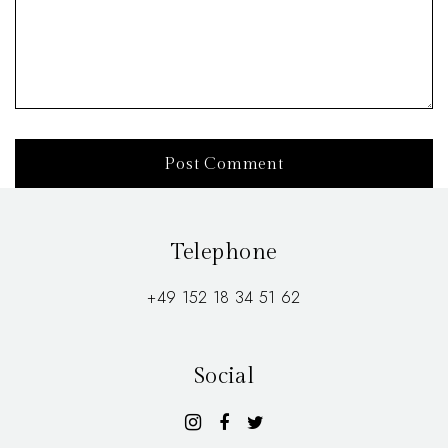
Telephone
+49 152 18 34 51 62
Social