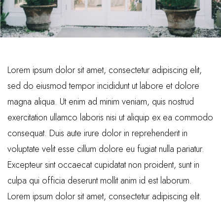
Lorem ipsum dolor sit amet, consectetur adipiscing elit,
sed do eiusmod tempor incididunt ut labore et dolore
magna aliqua. Ut enim ad minim veniam, quis nostrud
exercitation ullamco laboris nisi ut aliquip ex ea commodo
consequat. Duis aute irure dolor in reprehenderit in
voluptate velit esse cillum dolore eu fugiat nulla pariatur.
Excepteur sint occaecat cupidatat non proident, sunt in
culpa qui officia deserunt mollit anim id est laborum.
Lorem ipsum dolor sit amet, consectetur adipiscing elit.