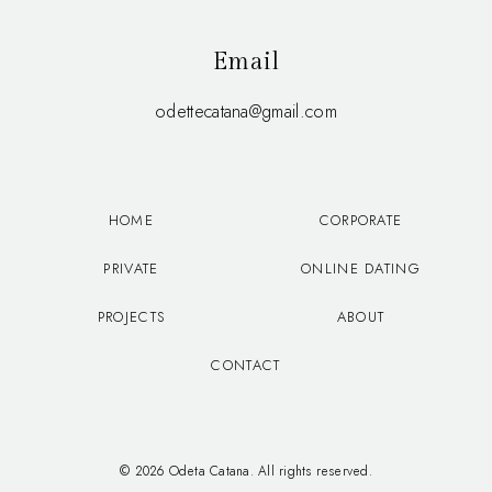
Email
odettecatana@gmail.com
HOME
CORPORATE
PRIVATE
ONLINE DATING
PROJECTS
ABOUT
CONTACT
© 2026 Odeta Catana. All rights reserved.