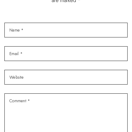
are marked *