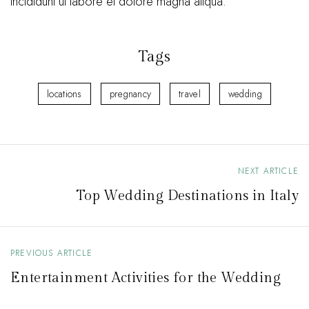
incididunt ut labore et dolore magna aliqua.
Tags
locations
pregnancy
travel
wedding
NEXT ARTICLE
P
Top Wedding Destinations in Italy
o
s
t
PREVIOUS ARTICLE
n
Entertainment Activities for the Wedding
a