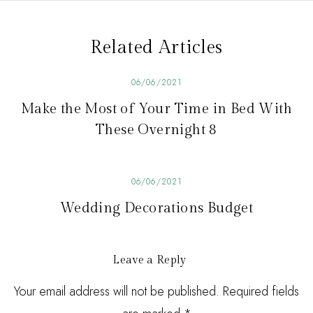
v
i
Related Articles
g
a
06/06/2021
t
Make the Most of Your Time in Bed With
i
These Overnight 8
o
n
06/06/2021
Wedding Decorations Budget
Leave a Reply
Your email address will not be published. Required fields