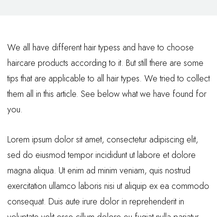
We all have different hair typess and have to choose
haircare products according to it. But still there are some
tips that are applicable to all hair types. We tried to collect
them all in this article. See below what we have found for
you.
Lorem ipsum dolor sit amet, consectetur adipiscing elit,
sed do eiusmod tempor incididunt ut labore et dolore
magna aliqua. Ut enim ad minim veniam, quis nostrud
exercitation ullamco laboris nisi ut aliquip ex ea commodo
consequat. Duis aute irure dolor in reprehenderit in