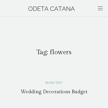
Tag:
flowers
06/06/2021
Wedding Decorations Budget