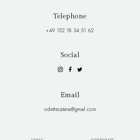
Telephone
+49 152 18 34 51 62
Social
Email
odettecatana@gmail.com