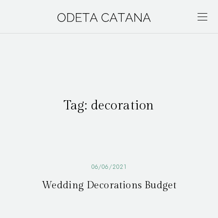
Tag:
decoration
06/06/2021
Wedding Decorations Budget