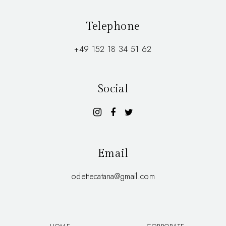
Telephone
+49 152 18 34 51 62
Social
Email
odettecatana@gmail.com