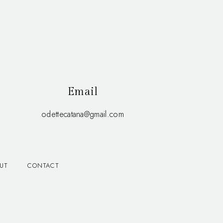
Email
odettecatana@gmail.com
UT
CONTACT