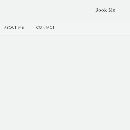
Book Me
ABOUT ME
CONTACT