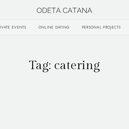
RIVATE EVENTS
ONLINE DATING
PERSONAL PROJECTS
Tag:
catering