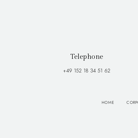
Telephone
+49 152 18 34 51 62
HOME
CORP