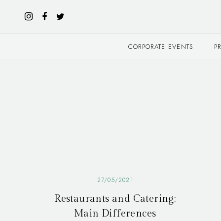
CORPORATE EVENTS
P
27/05/2021
Restaurants and Catering:
Main Differences