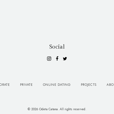
Social
ORATE
PRIVATE
ONLINE DATING
PROJECTS
ABO
© 2026 Odeta Catana. All rights reserved.