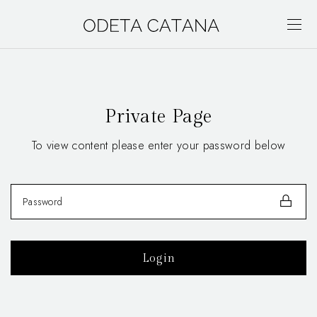
Private Page
To view content please enter your password below
Login