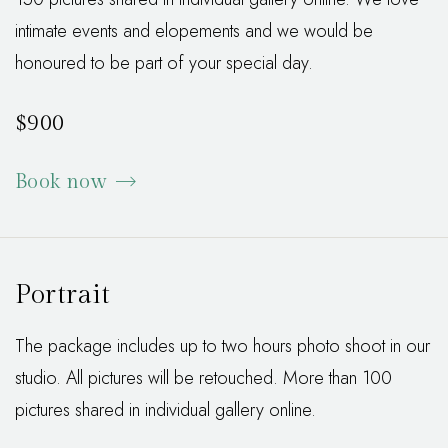
intimate events and elopements and we would be
honoured to be part of your special day.
$900
Book now
Portrait
The package includes up to two hours photo shoot in our
studio. All pictures will be retouched. More than 100
pictures shared in individual gallery online.