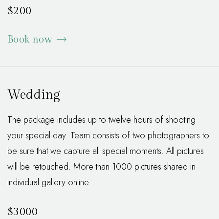
$200
Book now
Wedding
The package includes up to twelve hours of shooting
your special day. Team consists of two photographers to
be sure that we capture all special moments. All pictures
will be retouched. More than 1000 pictures shared in
individual gallery online.
$3000