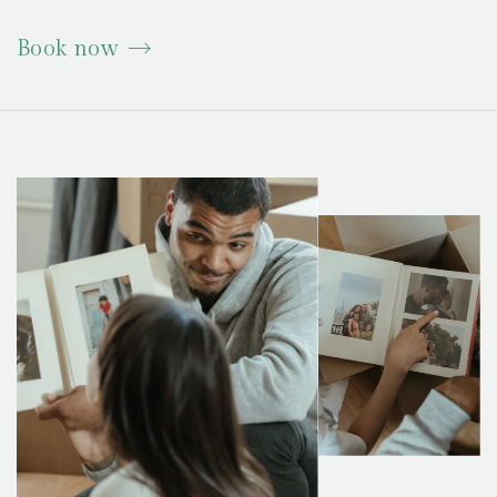
Book now