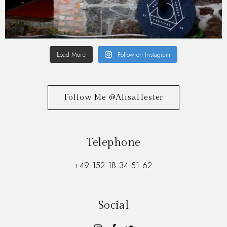
Load More
Follow on Instagram
Follow Me @AlisaHester
Telephone
+49 152 18 34 51 62
Social