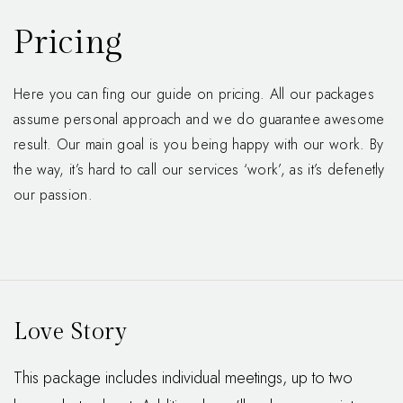
Pricing
Here you can fing our guide on pricing. All our packages
assume personal approach and we do guarantee awesome
result. Our main goal is you being happy with our work. By
the way, it’s hard to call our services ‘work’, as it’s defenetly
our passion.
Love Story
This package includes individual meetings, up to two