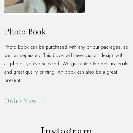
Photo Book
Photo Book can be purchased with any of our packages, as
well as separately. This book will have custom design with
all photos you’ve selected. We guarantee the best materials
and great quality printing. Art book can also be a great
present.
Order Now
Instagram