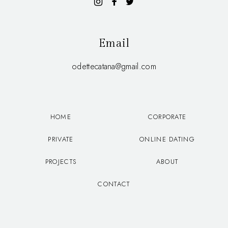
Email
odettecatana@gmail.com
HOME
CORPORATE
PRIVATE
ONLINE DATING
PROJECTS
ABOUT
CONTACT