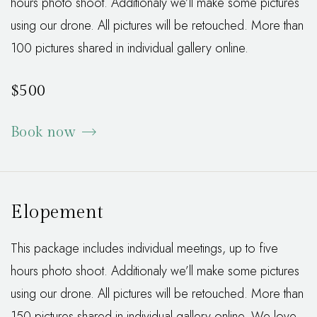
hours photo shoot. Additionaly we’ll make some pictures
using our drone. All pictures will be retouched. More than
100 pictures shared in individual gallery online.
$500
Book now
Elopement
This package includes individual meetings, up to five
hours photo shoot. Additionaly we’ll make some pictures
using our drone. All pictures will be retouched. More than
150 pictures shared in individual gallery online. We love