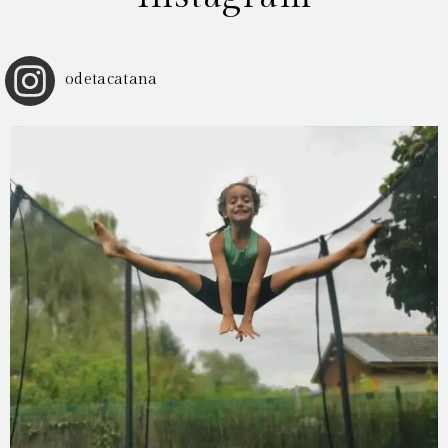
odetacatana